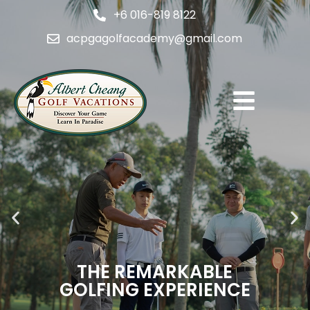
+6 016-819 8122
acpgagolfacademy@gmail.com
THE REMARKABLE
GOLFING EXPERIENCE