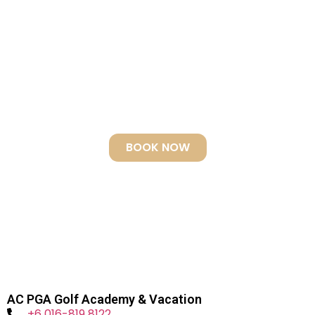
EXPLORE THE WORLD
RENOWNED DIVING SITE
Jacques Cousteau Top Dive Destination – “I
have seen other places like Sipadan 45 years
ago, but now no more. Now we have found an
untouched piece of art.” Voted World’s best by
Scuba Travel, UK
BOOK NOW
AC PGA Golf Academy & Vacation
+6 016-819 8122