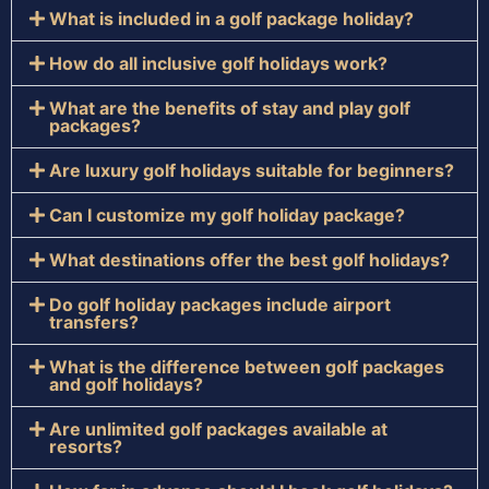
What is included in a golf package holiday?
How do all inclusive golf holidays work?
What are the benefits of stay and play golf
packages?
Are luxury golf holidays suitable for beginners?
Can I customize my golf holiday package?
What destinations offer the best golf holidays?
Do golf holiday packages include airport
transfers?
What is the difference between golf packages
and golf holidays?
Are unlimited golf packages available at
resorts?