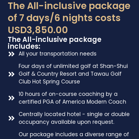
The All-inclusive package
of 7 days/6 nights costs
USD3,850.00
The All-inclusive package
includes:
All your transportation needs
Four days of unlimited golf at Shan-Shui
Golf & Country Resort and Tawau Golf
Club Hot Spring Course
10 hours of on-course coaching by a
certified PGA of America Modern Coach
Centrally located hotel - single or double
occupancy available upon request.
Our package includes a diverse range of