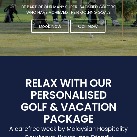
BE PART OF OUR MANY SUPER-SATISFIED GOLFERS
WHO HAVE ACHIEVED THEIR GOLFING GOALS
Book Now
Call Now
RELAX WITH OUR
PERSONALISED
GOLF & VACATION
PACKAGE
A carefree week by Malaysian Hospitality