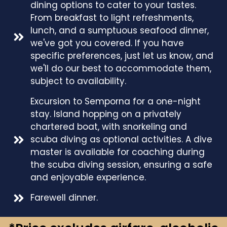
dining options to cater to your tastes.
From breakfast to light refreshments,
lunch, and a sumptuous seafood dinner,
we've got you covered. If you have
specific preferences, just let us know, and
we'll do our best to accommodate them,
subject to availability.
Excursion to Semporna for a one-night
stay. Island hopping on a privately
chartered boat, with snorkeling and
scuba diving as optional activities. A dive
master is available for coaching during
the scuba diving session, ensuring a safe
and enjoyable experience.
Farewell dinner.