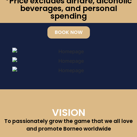
*Price excludes airfare, alcoholic
beverages, and personal
spending
BOOK NOW
VISION
To passionately grow the game that we all love
and promote Borneo worldwide