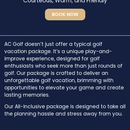
Courteous, Warm, and Friendly
BOOK NOW
AC Golf doesn’t just offer a typical golf
vacation package. It’s a unique play-and-
improve experience, designed for golf
enthusiasts who seek more than just rounds of
golf. Our package is crafted to deliver an
unforgettable golf vacation, brimming with
opportunities to elevate your game and create
lasting memories.
Our All-inclusive package is designed to take all
the planning hassle and stress away from you.