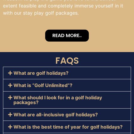
extent feasible and completely immerse yourself in it
with our stay play golf packages.
READ MORE..
FAQS
What are golf holidays?
What is “Golf Unlimited”?
What should I look for in a golf holiday
packages?
What are all-inclusive golf holidays?
What is the best time of year for golf holidays?