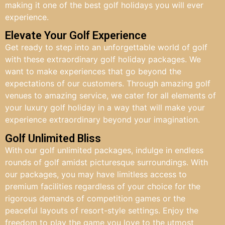
making it one of the best golf holidays you will ever
experience.
Elevate Your Golf Experience
Get ready to step into an unforgettable world of golf
with these extraordinary golf holiday packages. We
want to make experiences that go beyond the
expectations of our customers. Through amazing golf
venues to amazing service, we cater for all elements of
your luxury golf holiday in a way that will make your
experience extraordinary beyond your imagination.
Golf Unlimited Bliss
With our golf unlimited packages, indulge in endless
rounds of golf amidst picturesque surroundings. With
our packages, you may have limitless access to
premium facilities regardless of your choice for the
rigorous demands of competition games or the
peaceful layouts of resort-style settings. Enjoy the
freedom to play the game you love to the utmost