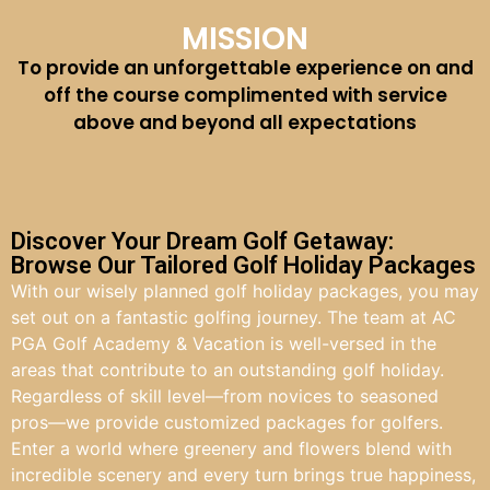
MISSION
To provide an unforgettable experience on and
off the course complimented with service
above and beyond all expectations
Discover Your Dream Golf Getaway:
Browse Our Tailored Golf Holiday Packages
With our wisely planned golf holiday packages, you may
set out on a fantastic golfing journey. The team at AC
PGA Golf Academy & Vacation is well-versed in the
areas that contribute to an outstanding golf holiday.
Regardless of skill level—from novices to seasoned
pros—we provide customized packages for golfers.
Enter a world where greenery and flowers blend with
incredible scenery and every turn brings true happiness,