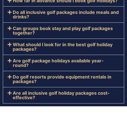
How far in advance should I book golf holidays?
Do all inclusive golf packages include meals and
drinks?
Can groups book stay and play golf packages
together?
What should I look for in the best golf holiday
packages?
Are golf package holidays available year-
round?
Do golf resorts provide equipment rentals in
packages?
Are all inclusive golf holiday packages cost-
effective?