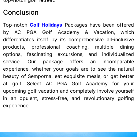
top-notch golf retreat.
Conclusion
Top-notch
Golf Holidays
Packages have been offered
by AC PGA Golf Academy & Vacation, which
differentiates itself by its comprehensive all-inclusive
products, professional coaching, multiple dining
options, fascinating excursions, and individualized
service. Our package offers an incomparable
experience, whether your goals are to see the natural
beauty of Semporna, eat exquisite meals, or get better
at golf. Select AC PGA Golf Academy for your
upcoming golf vacation and completely involve yourself
in an opulent, stress-free, and revolutionary golfing
experience.