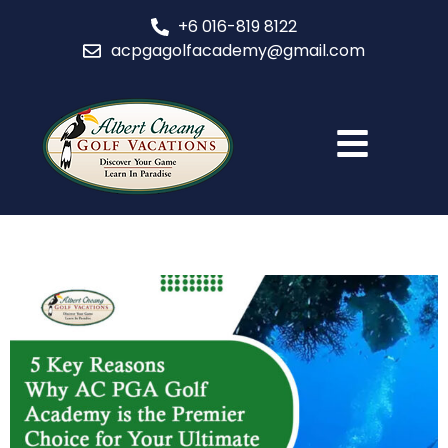
+6 016-819 8122
acpgagolfacademy@gmail.com