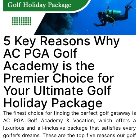
5 Key Reasons Why
AC PGA Golf
Academy is the
Premier Choice for
Your Ultimate Golf
Holiday Package
The finest choice for finding the perfect golf getaway is
AC PGA Golf Academy & Vacation, which offers a
luxurious and all-inclusive package that satisfies every
golfer’s dreams. These are the top five reasons our golf