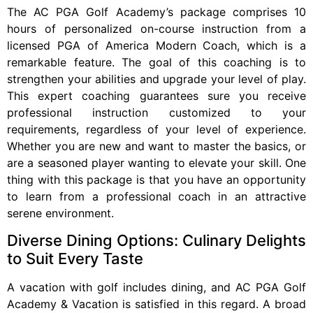
The AC PGA Golf Academy’s package comprises 10
hours of personalized on-course instruction from a
licensed PGA of America Modern Coach, which is a
remarkable feature. The goal of this coaching is to
strengthen your abilities and upgrade your level of play.
This expert coaching guarantees sure you receive
professional instruction customized to your
requirements, regardless of your level of experience.
Whether you are new and want to master the basics, or
are a seasoned player wanting to elevate your skill. One
thing with this package is that you have an opportunity
to learn from a professional coach in an attractive
serene environment.
Diverse Dining Options: Culinary Delights
to Suit Every Taste
A vacation with golf includes dining, and AC PGA Golf
Academy & Vacation is satisfied in this regard. A broad