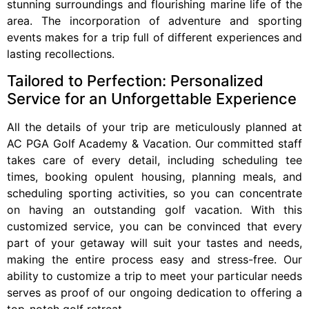
stunning surroundings and flourishing marine life of the
area. The incorporation of adventure and sporting
events makes for a trip full of different experiences and
lasting recollections.
Tailored to Perfection: Personalized
Service for an Unforgettable Experience
All the details of your trip are meticulously planned at
AC PGA Golf Academy & Vacation. Our committed staff
takes care of every detail, including scheduling tee
times, booking opulent housing, planning meals, and
scheduling sporting activities, so you can concentrate
on having an outstanding golf vacation. With this
customized service, you can be convinced that every
part of your getaway will suit your tastes and needs,
making the entire process easy and stress-free. Our
ability to customize a trip to meet your particular needs
serves as proof of our ongoing dedication to offering a