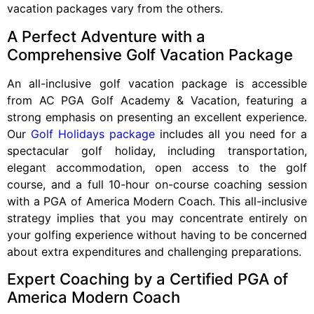
vacation packages vary from the others.
A Perfect Adventure with a
Comprehensive Golf Vacation Package
An all-inclusive golf vacation package is accessible
from AC PGA Golf Academy & Vacation, featuring a
strong emphasis on presenting an excellent experience.
Our
Golf Holidays package
includes all you need for a
spectacular golf holiday, including transportation,
elegant accommodation, open access to the golf
course, and a full 10-hour on-course coaching session
with a PGA of America Modern Coach. This all-inclusive
strategy implies that you may concentrate entirely on
your golfing experience without having to be concerned
about extra expenditures and challenging preparations.
Expert Coaching by a Certified PGA of
America Modern Coach