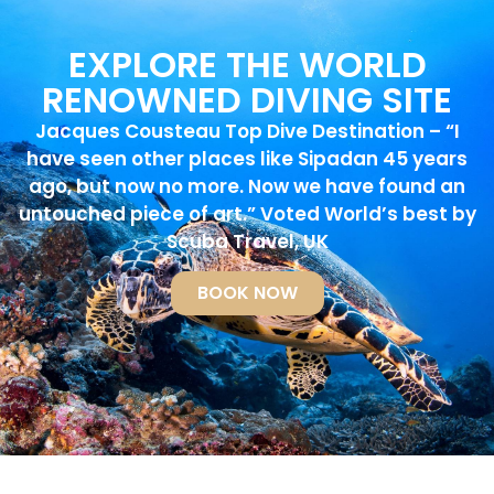
EXPLORE THE WORLD
RENOWNED DIVING SITE
Jacques Cousteau Top Dive Destination – “I
have seen other places like Sipadan 45 years
ago, but now no more. Now we have found an
untouched piece of art.” Voted World’s best by
Scuba Travel, UK
BOOK NOW