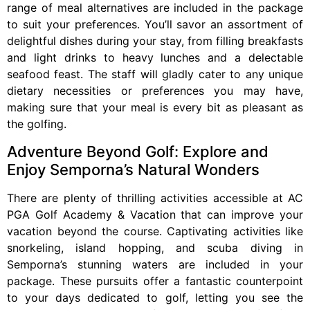
range of meal alternatives are included in the package
to suit your preferences. You’ll savor an assortment of
delightful dishes during your stay, from filling breakfasts
and light drinks to heavy lunches and a delectable
seafood feast. The staff will gladly cater to any unique
dietary necessities or preferences you may have,
making sure that your meal is every bit as pleasant as
the golfing.
Adventure Beyond Golf: Explore and
Enjoy Semporna’s Natural Wonders
There are plenty of thrilling activities accessible at AC
PGA Golf Academy & Vacation that can improve your
vacation beyond the course. Captivating activities like
snorkeling, island hopping, and scuba diving in
Semporna’s stunning waters are included in your
package. These pursuits offer a fantastic counterpoint
to your days dedicated to golf, letting you see the