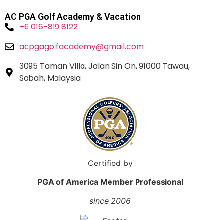
AC PGA Golf Academy & Vacation
+6 016-819 8122
acpgagolfacademy@gmail.com
3095 Taman Villa, Jalan Sin On, 91000 Tawau,
Sabah, Malaysia
Certified by
PGA of America Member Professional
since 2006