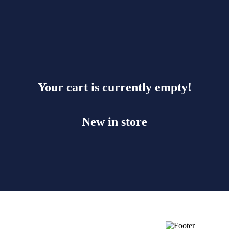
Your cart is currently empty!
New in store