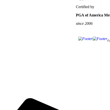
Certified by
PGA of America Mem
since 2006
F