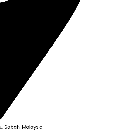
u, Sabah, Malaysia