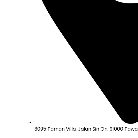
3095 Taman Villa, Jalan Sin On, 91000 Tawa