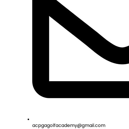
acpgagolfacademy@gmail.com