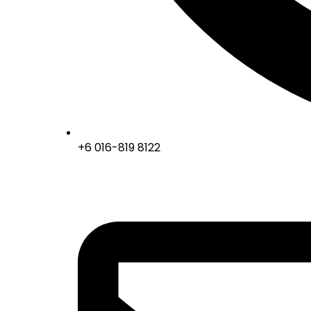
+6 016-819 8122