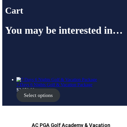
Cart
You may be interested in…
7 Days 6 Nights Golf & Vacation Package
$
3,850.00
Select options
AC PGA Golf Academy & Vacation