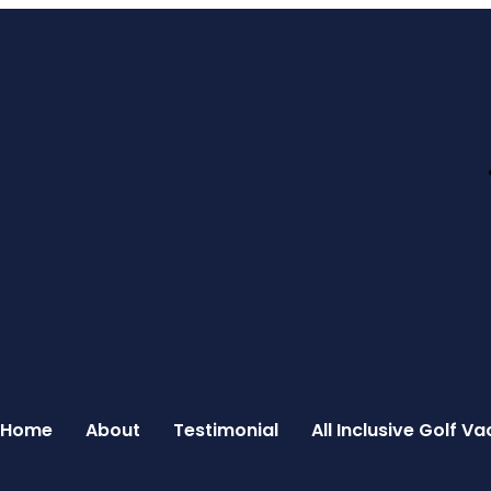
Home
About
Testimonial
All Inclusive Golf 