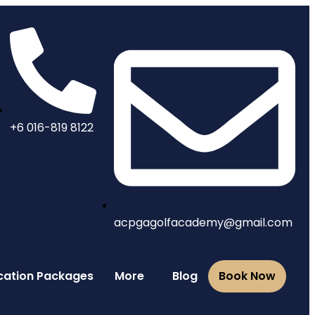
+6 016-819 8122
acpgagolfacademy@gmail.com
Vacation Packages
More
Blog
Book Now