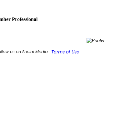
ber Professional
Terms of Use
ollow us on Social Media