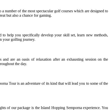
o a number of the most spectacular golf courses which are designed to
treat but also a chance for gaming.
o help you specifically develop your skill set, learn new methods,
m your golfing journey.
 and are an oasis of relaxation after an exhausting session on the
hroughout the day.
a Tour is an adventure of its kind that will lead you to some of the
hlights of our package is the Island Hopping Semporna experience. You