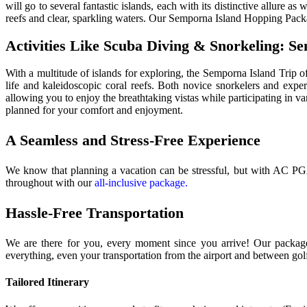
will go to several fantastic islands, each with its distinctive allure a
reefs and clear, sparkling waters. Our Semporna Island Hopping Pac
Activities Like Scuba Diving & Snorkeling: S
With a multitude of islands for exploring, the Semporna Island Trip of
life and kaleidoscopic coral reefs. Both novice snorkelers and exp
allowing you to enjoy the breathtaking vistas while participating in 
planned for your comfort and enjoyment.
A Seamless and Stress-Free Experience
We know that planning a vacation can be stressful, but with AC PG
throughout with our
all-inclusive package.
Hassle-Free Transportation
We are there for you, every moment since you arrive! Our package w
everything, even your transportation from the airport and between gol
Tailored Itinerary