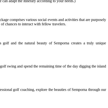
e can adapt the itinerary according to your needs.)
ackage comprises various social events and activities that are purposely
f chances to interact with fellow travelers.
 golf and the natural beauty of Semporna creates a truly unique
golf swing and spend the remaining time of the day digging the island
essional golf coaching, explore the beauties of Semporna through our