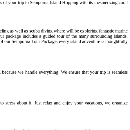
ctions of your trip to Semporna Island Hopping with its mesmerizing coral
keling as well as scuba diving where will be exploring fantastic marine
our package includes a guided tour of the many surrounding islands,
t of our Semporna Tour Package, every island adventure is thoughtfully
because we handle everything. We ensure that your trip is seamless
o stress about it. Just relax and enjoy your vacations, we organize