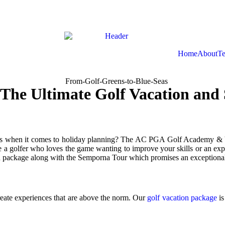
Home
About
Te
 The Ultimate Golf Vacation an
 when it comes to holiday planning? The AC PGA Golf Academy & Vacat
e a golfer who loves the game wanting to improve your skills or an explo
ion package along with the Semporna Tour which promises an exceptional
ate experiences that are above the norm. Our
golf vacation package
is