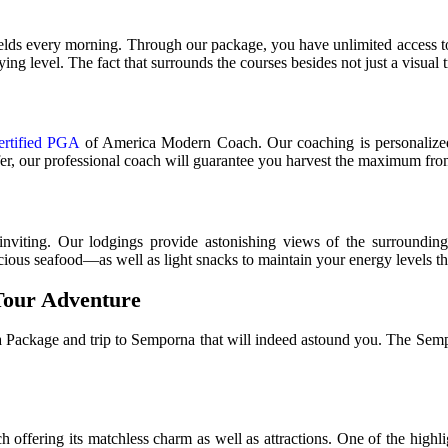
fields every morning. Through our package, you have unlimited access t
ying level. The fact that surrounds the courses besides not just a visual 
ertified PGA
of America Modern Coach. Our coaching is personalized t
fer, our professional coach will guarantee you harvest the maximum fro
viting. Our lodgings provide astonishing views of the surroundings
cious seafood—as well as light snacks to maintain your energy levels t
Tour Adventure
Package and trip to Semporna that will indeed astound you. The Semporn
h offering its matchless charm as well as attractions. One of the hig