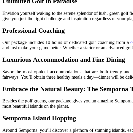
Unlimited Golf in Paradise
Envision yourself waking to the serene splendor of lush, green golf 
give you just the right challenge and inspiration regardless of your pla
Professional Coaching
Our package includes 10 hours of dedicated golf coaching from a
c
and just make your game better. Whether a starter or an advanced gol
Luxurious Accommodation and Fine Dining
Savor the most opulent accommodations that are both trendy and in
fairways. You’ll obtain three healthy meals a day—dinner will be deli
Embrace the Natural Beauty: The Semporna 
Besides the golf greens, our package gives you an amazing Semporna 
most beautiful islands on the planet.
Semporna Island Hopping
Around Semporna, you’ll discover a plethora of stunning islands, eac