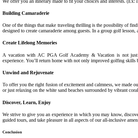
We offer you an itinerary made to fit your choices and interests. (Ex: 
Building Camaraderie
One of the things that make traveling thrilling is the possibility of f
designed to create camaraderie among guests. In a group golf lesson, a
Create Lifelong Memories
A vacation with AC PGA Golf Academy & Vacation is not just a t
experience. You’ll return home with not only improved golfing skills 
Unwind and Rejuvenate
To offer you the right fusion of excitement and calmness, we made ou
or just relaxing on the white sand beaches surrounded by vibrant coral
Discover, Learn, Enjoy
We strive to give you an experience in which you may know, discover
guided tours, and take pleasure in all aspects of our all-inclusive amen
Conclusion