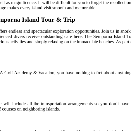
s well as magnificence. It will be difficult for you to forget the recolle
kage makes every island visit smooth and memorable.
emporna Island Tour & Trip
fers endless and spectacular exploration opportunities. Join us in snor
erienced divers receive outstanding care here. The Semporna Island T
various activities and simply relaxing on the immaculate beaches. As par
A Golf Academy & Vacation, you have nothing to fret about anything 
ill include all the transportation arrangements so you don’t have t
f courses on neighboring islands.