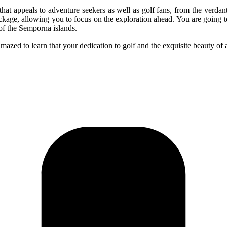
appeals to adventure seekers as well as golf fans, from the verdant go
package, allowing you to focus on the exploration ahead. You are going t
of the Semporna islands.
mazed to learn that your dedication to golf and the exquisite beauty of 