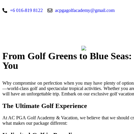
+6 016-819 8122
acpgagolfacademy@gmail.com
From Golf Greens to Blue Seas:
You
Why compromise on perfection when you may have plenty of options
—world-class golf and spectacular tropical activities. Whether you ar
will have an unforgettable trip. Embark on our exclusive golf vacat
The Ultimate Golf Experience
At AC PGA Golf Academy & Vacation, we believe that we should cre
what makes our package different: