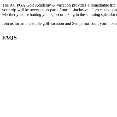
The AC PGA Golf Academy & Vacation provides a remarkable trip that 
your trip will be overseen as part of our all-inclusive, all-exclusive 
whether you are honing your sport or taking in the stunning splendor 
Join us for an incredible golf vacation and Semporna Tour; you’ll be a
FAQS