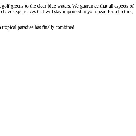
lf greens to the clear blue waters. We guarantee that all aspects of
o have experiences that will stay imprinted in your head for a lifetime,
a tropical paradise has finally combined.