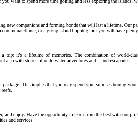
if you want to spend more time golfing and less exploring the islands, w
inding new companions and forming bonds that will last a lifetime. Our p
 communal dinner, or a group island hopping tour you will have plenty o
rip; it’s a lifetime of memories. The combination of world-class
but also with stories of underwater adventures and island escapades.
r package. This implies that you may spend your sunrises honing your 
 reefs.
, and enjoy. Have the opportunity to learn from the best with our prof
ities and services.