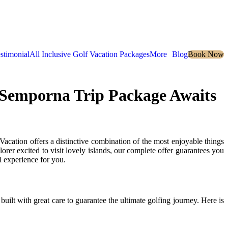
stimonial
All Inclusive Golf Vacation Packages
More
Blog
Book Now
d Semporna Trip Package Awaits
ion offers a distinctive combination of the most enjoyable things
rer excited to visit lovely islands, our complete offer guarantees you
 experience for you.
 built with great care to guarantee the ultimate golfing journey. Here is