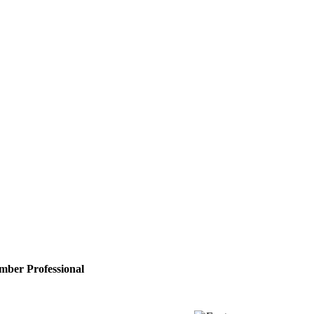
vel, UK
ber Professional