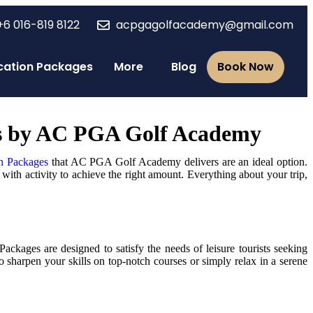
+6 016-819 8122
acpgagolfacademy@gmail.com
Vacation Packages
More
Blog
Book Now
ges by AC PGA Golf Academy
n Packages
that AC PGA Golf Academy delivers are an ideal option.
with activity to achieve the right amount. Everything about your trip,
kages are designed to satisfy the needs of leisure tourists seeking
 sharpen your skills on top-notch courses or simply relax in a serene