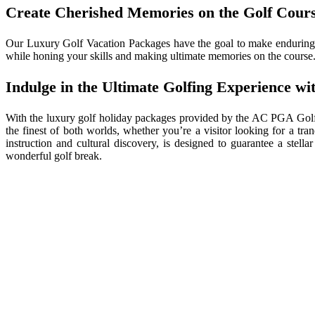
Create Cherished Memories on the Golf Cour
Our Luxury Golf Vacation Packages have the goal to make enduring m
while honing your skills and making ultimate memories on the course. 
Indulge in the Ultimate Golfing Experience 
With the luxury golf holiday packages provided by the AC PGA Golf
the finest of both worlds, whether you’re a visitor looking for a tr
instruction and cultural discovery, is designed to guarantee a stel
wonderful golf break.
Jacques 
like Si