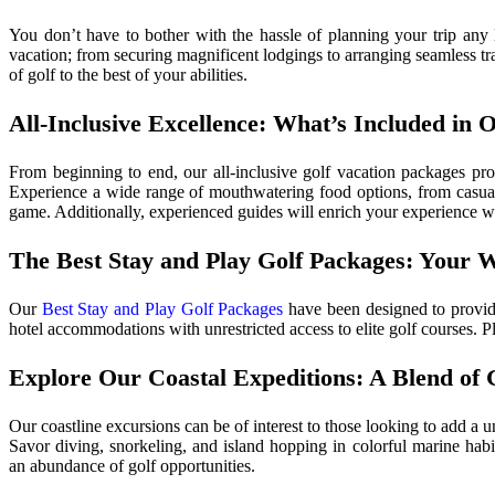
You don’t have to bother with the hassle of planning your trip any 
vacation; from securing magnificent lodgings to arranging seamless tra
of golf to the best of your abilities.
All-Inclusive Excellence: What’s Included in 
From beginning to end, our all-inclusive golf vacation packages pro
Experience a wide range of mouthwatering food options, from casual 
game. Additionally, experienced guides will enrich your experience wi
The Best Stay and Play Golf Packages: Your 
Our
Best Stay and Play Golf Packages
have been designed to provide
hotel accommodations with unrestricted access to elite golf courses. P
Explore Our Coastal Expeditions: A Blend of 
Our coastline excursions can be of interest to those looking to add a 
Savor diving, snorkeling, and island hopping in colorful marine habit
an abundance of golf opportunities.