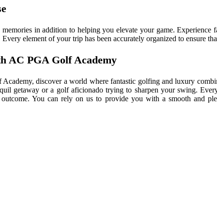
se
emories in addition to helping you elevate your game. Experience fan
Every element of your trip has been accurately organized to ensure that
with AC PGA Golf Academy
 Academy, discover a world where fantastic golfing and luxury combin
anquil getaway or a golf aficionado trying to sharpen your swing. Ever
lar outcome. You can rely on us to provide you with a smooth and plea
EXPLORE THE WORLD
RENOWNED DIVING SITE
Cousteau Top Dive Destination – “I have seen oth
padan 45 years ago, but now no more. Now we have 