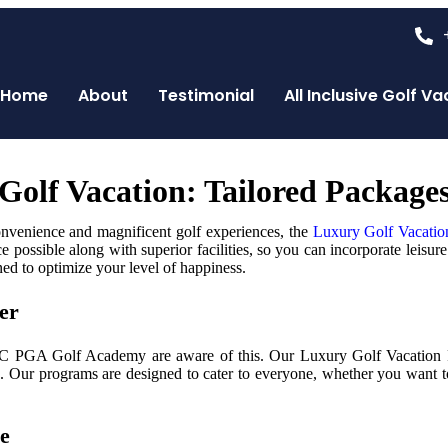
Home
About
Testimonial
All Inclusive Golf 
y Golf Vacation: Tailored Packa
onvenience and magnificent golf experiences, the
Luxury Golf Vacatio
possible along with superior facilities, so you can incorporate leisure 
ned to optimize your level of happiness.
er
AC PGA Golf Academy are aware of this. Our Luxury Golf Vacation Pac
. Our programs are designed to cater to everyone, whether you want to
ce