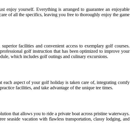
ust enjoy yourself. Everything is arranged to guarantee an enjoyable
are of all the specifics, leaving you free to thoroughly enjoy the game
superior facilities and convenient access to exemplary golf courses.
rofessional golf instruction that has been optimized to improve your
edule, which includes golf outings and culinary excursions.
 each aspect of your golf holiday is taken care of, integrating comfy
actice facilities, and take advantage of the unique tee times.
lution that allows you to ride a private boat across pristine waterways.
ree seaside vacation with flawless transportation, classy lodging, and