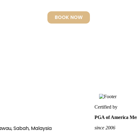
hed piece of art.” Voted World’s best by Scuba Tra
BOOK NOW
Certified by
PGA of America Mem
Tawau, Sabah, Malaysia
since 2006