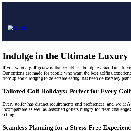
Indulge in the Ultimate Luxur
If you want a golf getaway that combines the highest standards in c
Our options are made for people who want the best golfing experience 
from splendid lodging to delectable eating, has been deliberately plan
Tailored Golf Holidays: Perfect for Every Golf
Every golfer has distinct requirements and preferences, and we at 
incomparable as well as seasoned golfers hungry for fresh challenges
setting.
Seamless Planning for a Stress-Free Experien