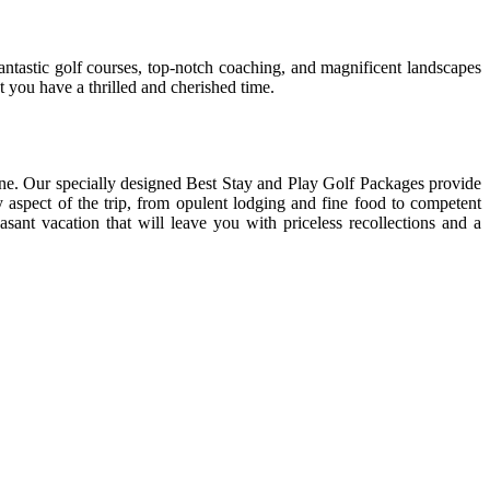
tastic golf courses, top-notch coaching, and magnificent landscapes
 you have a thrilled and cherished time.
e. Our specially designed Best Stay and Play Golf Packages provide
y aspect of the trip, from opulent lodging and fine food to competent
sant vacation that will leave you with priceless recollections and a
er places
found an