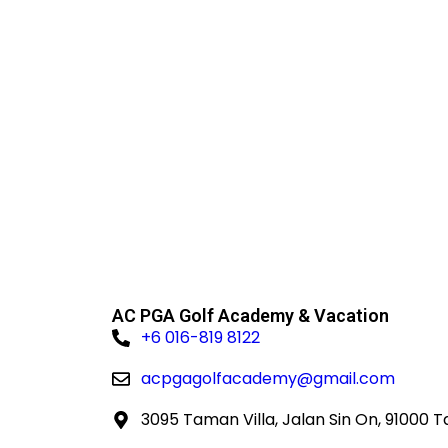
untouc
AC PGA Golf Academy & Vacation
+6 016-819 8122
acpgagolfacademy@gmail.com
3095 Taman Villa, Jalan Sin On, 91000 