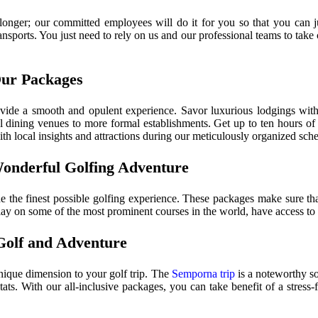
longer; our committed employees will do it for you so that you can j
nsports. You just need to rely on us and our professional teams to take c
Our Packages
vide a smooth and opulent experience. Savor luxurious lodgings with 
dining venues to more formal establishments. Get up to ten hours of p
th local insights and attractions during our meticulously organized sch
Wonderful Golfing Adventure
 the finest possible golfing experience. These packages make sure that
lay on some of the most prominent courses in the world, have access to pr
Golf and Adventure
unique dimension to your golf trip. The
Semporna trip
is a noteworthy so
ats. With our all-inclusive packages, you can take benefit of a stress-f